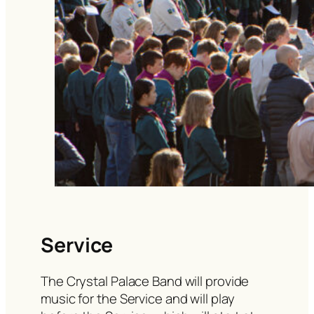
Service
The Crystal Palace Band will provide
music for the Service and will play