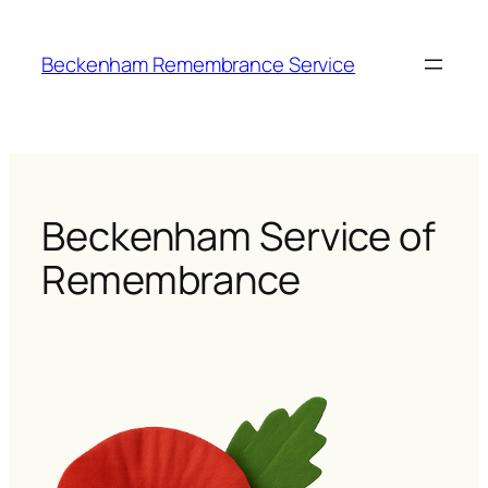
Skip
to
Beckenham Remembrance Service
content
Beckenham Service of
Remembrance