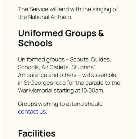
The Service will end with the singing of
the National Anthem.
Uniformed Groups &
Schools
Uniformed groups – Scouts, Guides,
Schools, Air Cadets, St Johns’
Ambulance and others – will assemble
in St Georges road for the parade to the
War Memorial starting at 10:00am.
Groups wishing to attend should
contact us
.
Facilities