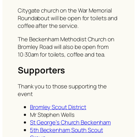
Citygate church on the War Memorial
Roundabout will be open for toilets and
coffee after the service.
The Beckenham Methodist Church on
Bromley Road will also be open from
10:30am for toilets, coffee and tea.
Supporters
Thank you to those supporting the
event
Bromley Scout District
Mr Stephen Wells
St George’s Church Beckenham
5th Beckenham South Scout