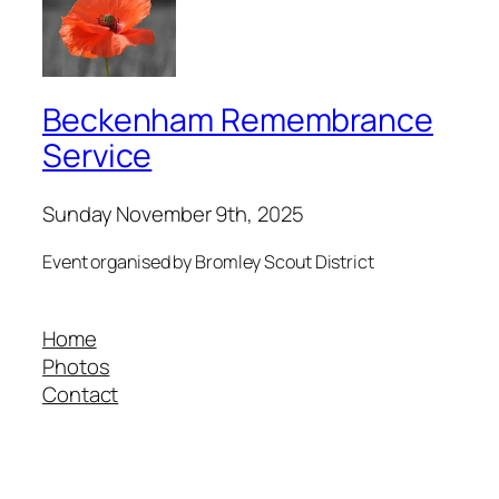
Beckenham Remembrance
Service
Sunday November 9th, 2025
Event organised by Bromley Scout District
Home
Photos
Contact