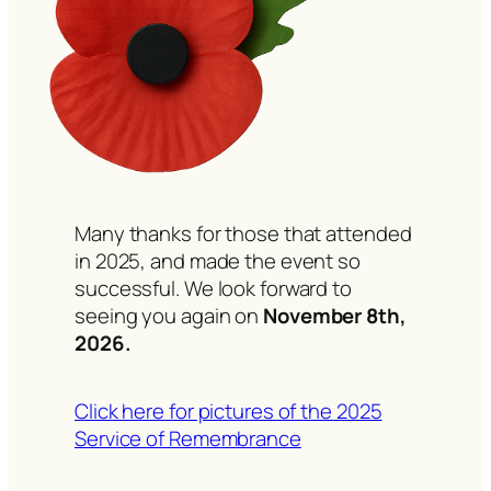
Many thanks for those that attended
in 2025, and made the event so
successful. We look forward to
seeing you again on
November 8th,
2026.
Click here for pictures of the 2025
Service of Remembrance