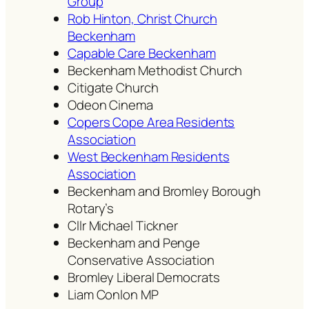
Group
Rob Hinton, Christ Church
Beckenham
Capable Care Beckenham
Beckenham Methodist Church
Citigate Church
Odeon Cinema
Copers Cope Area Residents
Association
West Beckenham Residents
Association
Beckenham and Bromley Borough
Rotary’s
Cllr Michael Tickner
Beckenham and Penge
Conservative Association
Bromley Liberal Democrats
Liam Conlon MP