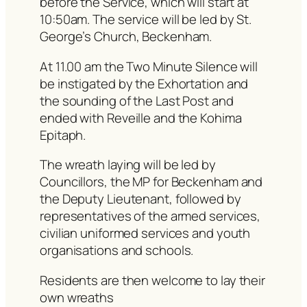
before the Service, which will start at
10:50am. The service will be led by St.
George’s Church, Beckenham.
At 11.00 am the Two Minute Silence will
be instigated by the Exhortation and
the sounding of the Last Post and
ended with Reveille and the Kohima
Epitaph.
The wreath laying will be led by
Councillors, the MP for Beckenham and
the Deputy Lieutenant, followed by
representatives of the armed services,
civilian uniformed services and youth
organisations and schools.
Residents are then welcome to lay their
own wreaths